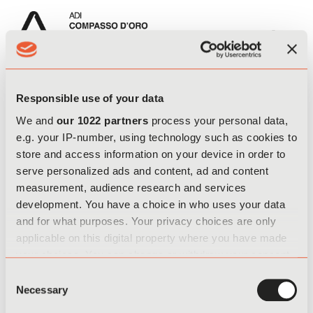
Register
EN
IT
Responsible use of your data
We and
our 1022 partners
process your personal data,
e.g. your IP-number, using technology such as cookies to
store and access information on your device in order to
serve personalized ads and content, ad and content
I confirm that I am of legal age and have read the privacy policy
measurement, audience research and services
for the processing of personal data related to the registration and
development. You have a choice in who uses your data
entry form for the competition
"ADI - ADI - COMPASSO D'ORO
and for what purposes. Your privacy choices are only
INTERNATIONAL AWARD"
.
applicable on this digital property where you have made
your choices. You can change or withdraw your consent
any time from the Cookie Declaration or by clicking on
Consent
the Privacy trigger icon.
Necessary
Selection