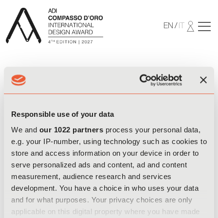
EN
IT
COMPASSO D’ORO INTERNATIONAL AWARD
THEMATIC CATEGORIES:
Design for living
Design for lighting
Responsible use of your data
Design for mobility
We and
our 1022 partners
process your personal data,
e.g. your IP-number, using technology such as cookies to
Design for work
store and access information on your device in order to
serve personalized ads and content, ad and content
Design for the individual
measurement, audience research and services
development. You have a choice in who uses your data
Food design
and for what purposes. Your privacy choices are only
applicable on this digital property where you have made